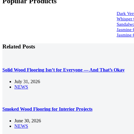
Popular Products
Dark Vers
Whisper 
Sandalwo
Jasmine 
Jasmine 
Related Posts
Solid Wood Flooring Isn’t for Everyone — And That’s Okay
July 31, 2026
NEWS
Smoked Wood Flooring for Interior Projects
June 30, 2026
NEWS