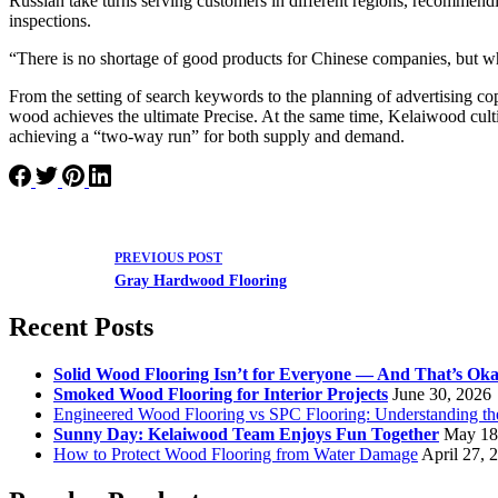
Russian take turns serving customers in different regions, recommendi
inspections.
“There is no shortage of good products for Chinese companies, but wha
From the setting of search keywords to the planning of advertising cop
wood achieves the ultimate Precise. At the same time, Kelaiwood cultiv
achieving a “two-way run” for both supply and demand.
PREVIOUS
POST
Gray Hardwood Flooring
Recent Posts
Solid Wood Flooring Isn’t for Everyone — And That’s Ok
Smoked Wood Flooring for Interior Projects
June 30, 2026
Engineered Wood Flooring vs SPC Flooring: Understanding th
Sunny Day: Kelaiwood Team Enjoys Fun Together
May 18
How to Protect Wood Flooring from Water Damage
April 27, 