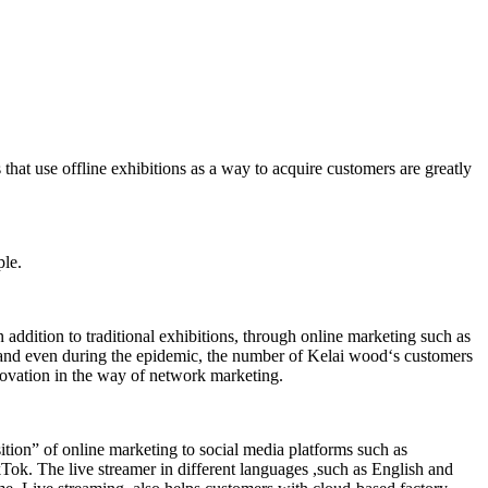
at use offline exhibitions as a way to acquire customers are greatly
ple.
dition to traditional exhibitions, through online marketing such as
and even during the epidemic, the number of Kelai wood‘s customers
novation in the way of network marketing.
sition” of online marketing to social media platforms such as
 The live streamer in different languages ,such as English and