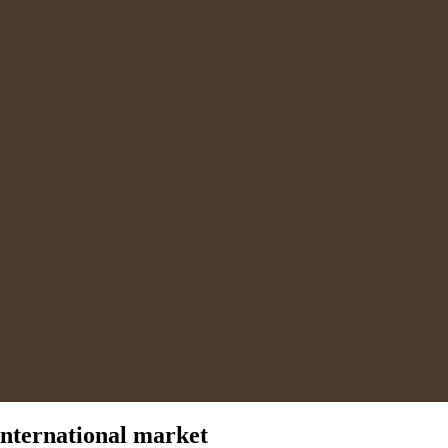
international market