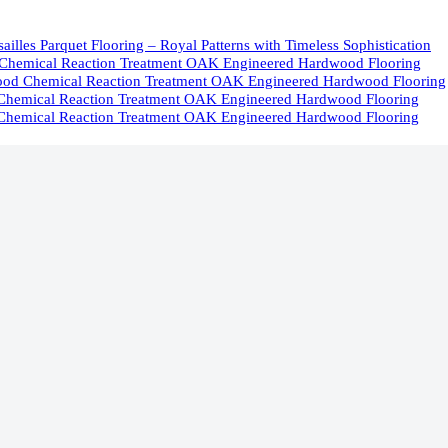
ailles Parquet Flooring – Royal Patterns with Timeless Sophistication
Chemical Reaction Treatment OAK Engineered Hardwood Flooring
od Chemical Reaction Treatment OAK Engineered Hardwood Flooring
Chemical Reaction Treatment OAK Engineered Hardwood Flooring
Chemical Reaction Treatment OAK Engineered Hardwood Flooring