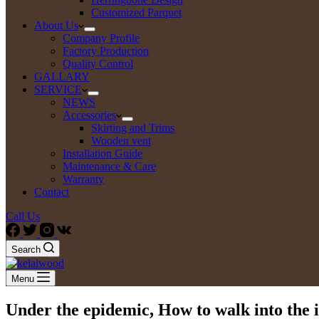
Customized Parquet
About Us
Company Profile
Factory Production
Quality Control
GALLARY
SERVICE
NEWS
Accessories
Skirting and Trims
Wooden vent
Installation Guide
Maintenance & Care
Warranty
Contact
Call Us
Search
Menu
Under the epidemic, How to walk into the 