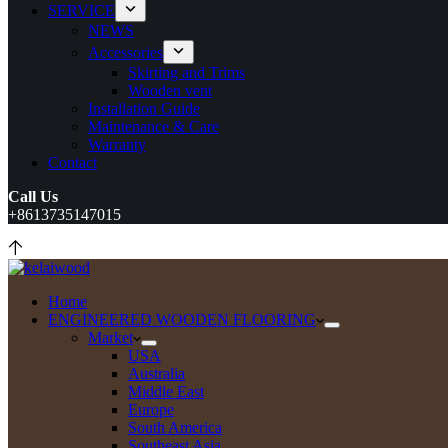
SERVICE
NEWS
Accessories
Skirting and Trims
Wooden vent
Installation Guide
Maintenance & Care
Warranty
Contact
Call Us
+8613735147015
Home
ENGINEERED WOODEN FLOORING
Market
USA
Australia
Middle East
Europe
South America
Southeast Asia