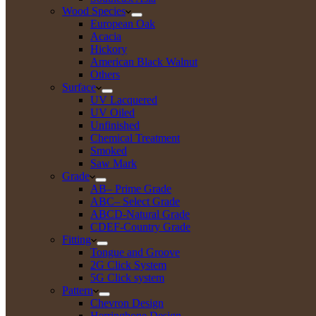
Wood Species
European Oak
Acacia
Hickory
American Black Walnut
Others
Surface
UV Lacquered
UV Oiled
Unfinished
Chemical Treatment
Smoked
Saw Mark
Grade
AB– Prime Grade
ABC– Select Grade
ABCD-Natural Grade
CDEF-Country Grade
Fitting
Tongue and Groove
2G Click System
5G Click system
Pattern
Chevron Design
Herringbone Design