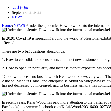
克莱伍德
September 2, 2022
NEWS
Home
NEWS
Under the epidemic, How to walk into the internation
In 2020, Covid-19 is spreading around the world. Professional exhibi
affected.
There are two big questions ahead of us.
1. How to consolidate old customers and meet new customers through 
2. How to open up popularity and increase market exposure has becom
“Good wine needs no bush”, which Kelaiwood knows very well. Therefor
Alibaba, Made in China, and enterprise self-built website(www.kela
has not decreased but increased, and its business territory has cont
In recent years, Kelai Wood has paid more attention to the traffic adv
Facebook(https://www.facebook.com/Kelai-Wood-2031640010273351), I