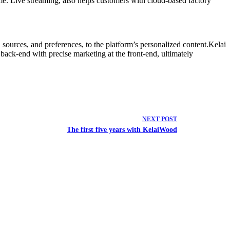
ime. Live streaming, also helps customers with cloud-based factory
 sources, and preferences, to the platform’s personalized content.Kelai
 back-end with precise marketing at the front-end, ultimately
NEXT
POST
The first five years with KelaiWood