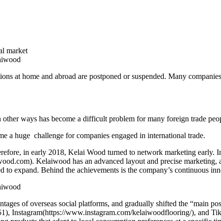
al market
tions at home and abroad are postponed or suspended. Many companies th
other ways has become a difficult problem for many foreign trade peo
e a huge challenge for companies engaged in international trade.
e, in early 2018, Kelai Wood turned to network marketing early. In ad
iwood.com). Kelaiwood has an advanced layout and precise marketing, 
inued to expand. Behind the achievements is the company’s continuous in
antages of overseas social platforms, and gradually shifted the “main po
nstagram(https://www.instagram.com/kelaiwoodflooring/), and TikTok.