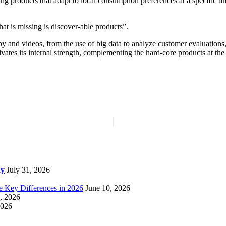
ng products that adapt to local consumption preferences at a specific t
t is missing is discover-able products”.
y and videos, from the use of big data to analyze customer evaluations,
ates its internal strength, complementing the hard-core products at the
ay
July 31, 2026
e Key Differences in 2026
June 10, 2026
, 2026
2026