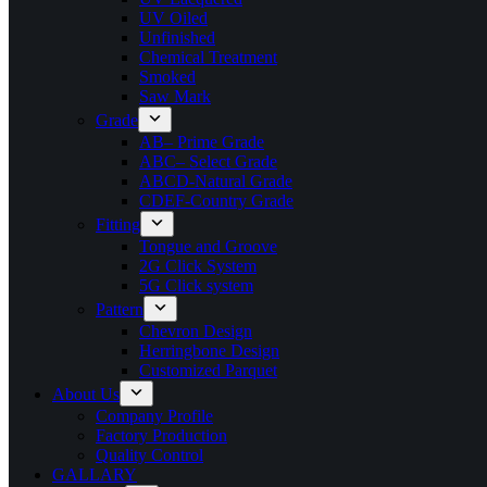
UV Oiled
Unfinished
Chemical Treatment
Smoked
Saw Mark
Grade
AB– Prime Grade
ABC– Select Grade
ABCD-Natural Grade
CDEF-Country Grade
Fitting
Tongue and Groove
2G Click System
5G Click system
Pattern
Chevron Design
Herringbone Design
Customized Parquet
About Us
Company Profile
Factory Production
Quality Control
GALLARY