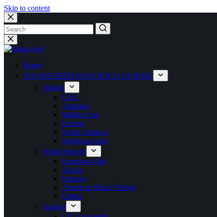
Skip to content
Home
ENGINEERED WOODEN FLOORING
Market
USA
Australia
Middle East
Europe
South America
Southeast Asia
Wood Species
European Oak
Acacia
Hickory
American Black Walnut
Others
Surface
UV Lacquered