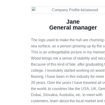
Jane
General manager
The logs used to make the hull are churning 
sea surface, as a person growing up by the s
This is an unforgettable picture in my memor
Wood brings me a sense of stability and secur
Because of this kind of fate, after graduating
college, I resolutely started working on wood
flooring. I have been in this industry for more
20 years. Over the years I have traveled all o
the world, to countries like the USA, UK, Ge
Dubai, Slovakia, Australia, etc. to meet with
customers, learn about the local market and