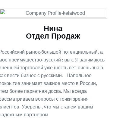
Нина
Отдел Продаж
Российский рынок-большой потенциальный, а
мое преимущество-русский язык. Я занимаюсь
внешней торговлей уже шесть лет, очень знаю
как вести бизнес с русскими. Напольное
покрытие занимает важное место в России,
тем более паркетная доска. Мы всегда
рассматриваем вопросы с точки зрения
клиентов. Уверены, что мы станем вашим
надежным партнером