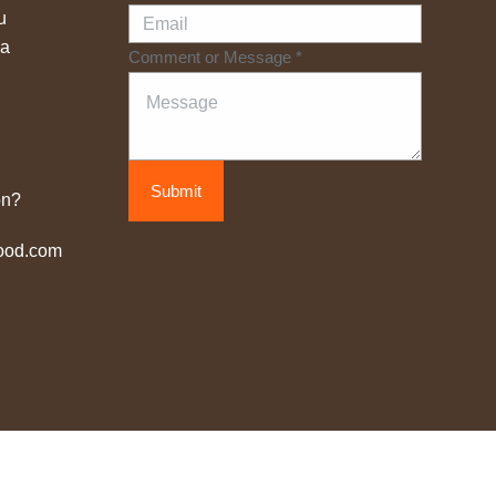
u
na
Comment or Message
*
Submit
on?
ood.com