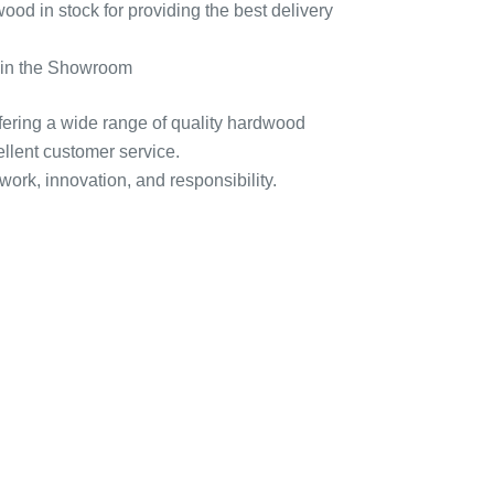
d in stock for providing the best delivery
d in the Showroom
ffering a wide range of quality hardwood
ellent customer service.
 work, innovation, and responsibility.