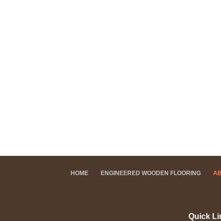
HOME
ENGINEERED WOODEN FLOORING
A
Quick Li