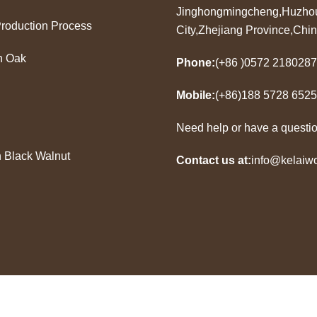
Jinghongmingcheng,Huzho
Production Process
City,Zhejiang Province,Chi
n Oak
Phone:
(+86 )0572 2180287
Mobile:
(+86)188 5728 6525
Need help or have a questi
 Black Walnut
Contact us at:
info@kelaiw