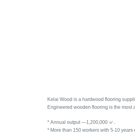
Kelai Wood is a hardwood flooring suppli
Engineered wooden flooring is the most 
* Annual output —1,200,000 ㎡.
* More than 150 workers with 5-10 years 