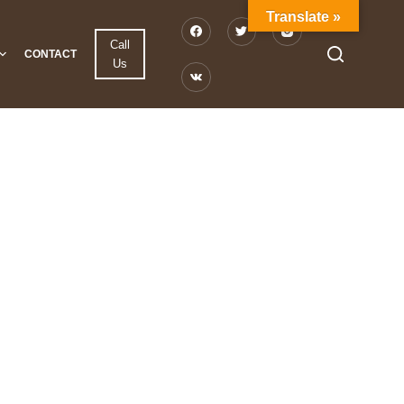
Translate »
Call
CONTACT
Us