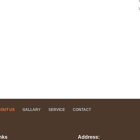
BOUT US
GALLARY
SERVICE
CONTACT
nks
Address: