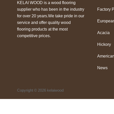
KELAI WOOD is a wood flooring
supplier who has been in the industry
Factory 
for over 20 years.We take pride in our
Europea
service and offer quality wood
flooring products at the most
Acacia
competitive prices.
Hickory
American
News
Copyright © 2026 kelaiwood
↓
WhatsApp