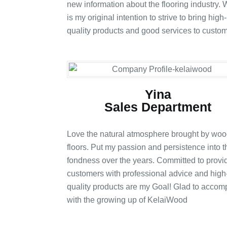
new information about the flooring industry. W
is my original intention to strive to bring high-
quality products and good services to custom
Yina
Sales Department
Love the natural atmosphere brought by wo
floors. Put my passion and persistence into t
fondness over the years. Committed to provi
customers with professional advice and high
quality products are my Goal! Glad to acco
with the growing up of KelaiWood