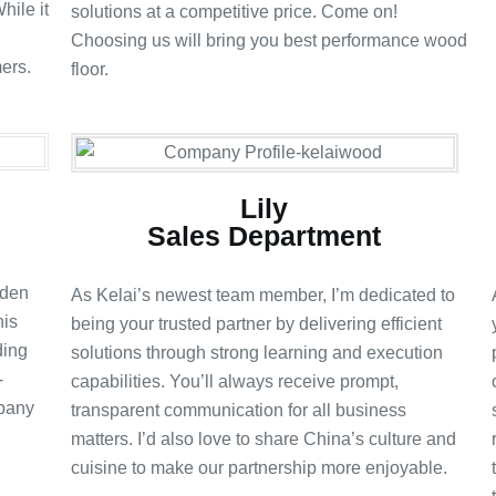
hile it
solutions at a competitive price. Come on!
Choosing us will bring you best performance wood
ers.
floor.
Lily
Sales Department
oden
As Kelai’s newest team member, I’m dedicated to
his
being your trusted partner by delivering efficient
ding
solutions through strong learning and execution
-
capabilities. You’ll always receive prompt,
mpany
transparent communication for all business
matters. I’d also love to share China’s culture and
cuisine to make our partnership more enjoyable.