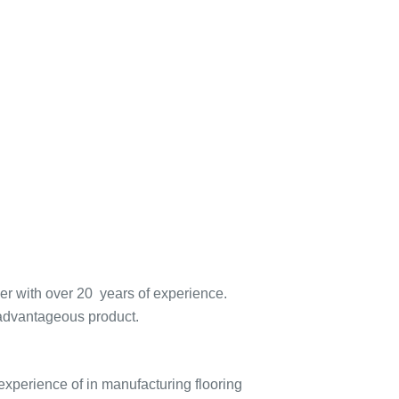
er with over 20 years of experience.
advantageous product.
experience of in manufacturing flooring