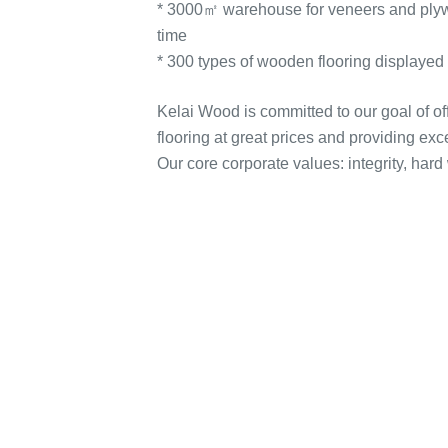
* 3000㎡ warehouse for veneers and plywoo
time
* 300 types of wooden flooring displaye
Kelai Wood is committed to our goal of o
flooring at great prices and providing exc
Our core corporate values: integrity, hard