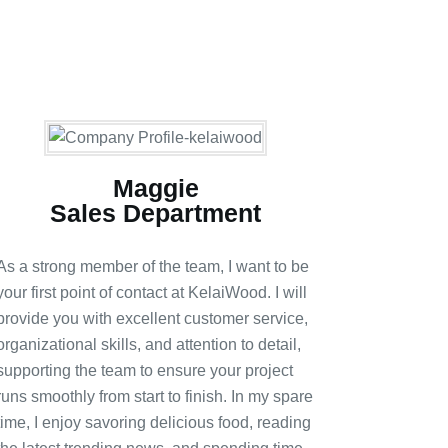
Maggie
Sales Department
As a strong member of the team, I want to be
your first point of contact at KelaiWood. I will
provide you with excellent customer service,
organizational skills, and attention to detail,
supporting the team to ensure your project
runs smoothly from start to finish. In my spare
time, I enjoy savoring delicious food, reading