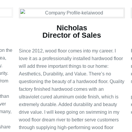
Nicholas
Director of Sales
on the
Since 2012, wood floor comes into my career. I
ea,
love it as a professionally installed hardwood floor
y.
will add three important things to our home:
ity.
Aesthetics, Durability, and Value. There’s no
 from
questioning the beauty of a hardwood floor. Quality
factory finished hardwood comes with an
 than
ultraviolet cured aluminum oxide finish, which is
ver
extremely durable. Added durability and beauty
rmany,
drive value. I will keep going on swimming in my
wood floor dream river to better serve customers
 share
through supplying high-performing wood floor