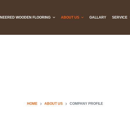
INEERED WOODEN FLOORING
ABOUT US
GALLARY
SERVICE
HOME
ABOUT US
COMPANY PROFILE