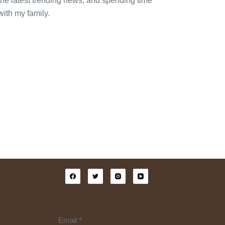
the latest trending news, and spending time
with my family.
Email
*