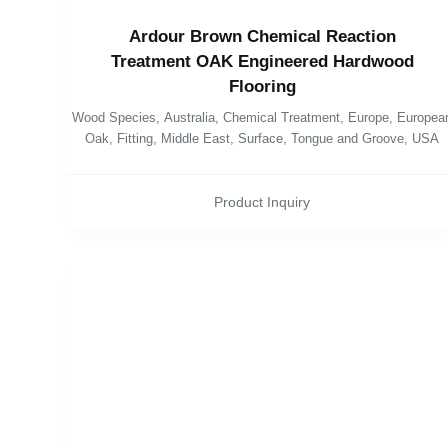
Ardour Brown Chemical Reaction
Treatment OAK Engineered Hardwood
Flooring
Wood Species
,
Australia
,
Chemical Treatment
,
Europe
,
Europea
Oak
,
Fitting
,
Middle East
,
Surface
,
Tongue and Groove
,
USA
Product Inquiry