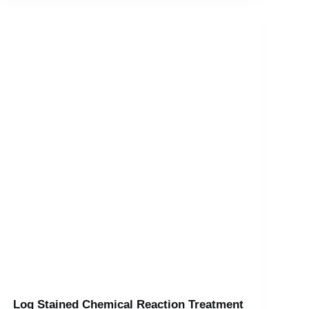
Log Stained Chemical Reaction Treatment