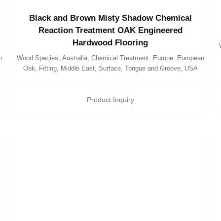
Black and Brown Misty Shadow Chemical
Reaction Treatment OAK Engineered
Hardwood Flooring
n
Wood Species
,
Australia
,
Chemical Treatment
,
Europe
,
European
Oak
,
Fitting
,
Middle East
,
Surface
,
Tongue and Groove
,
USA
Product Inquiry