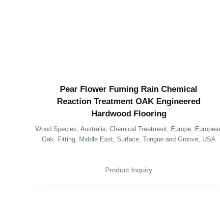
Pear Flower Fuming Rain Chemical
Reaction Treatment OAK Engineered
Hardwood Flooring
Wood Species
,
Australia
,
Chemical Treatment
,
Europe
,
Europea
Oak
,
Fitting
,
Middle East
,
Surface
,
Tongue and Groove
,
USA
Product Inquiry