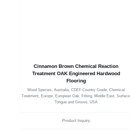
Cinnamon Brown Chemical Reaction
Treatment OAK Engineered Hardwood
Flooring
Wood Species
,
Australia
,
CDEF-Country Grade
,
Chemical
Treatment
,
Europe
,
European Oak
,
Fitting
,
Middle East
,
Surface
Tongue and Groove
,
USA
Product Inquiry