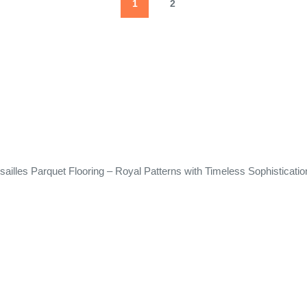
1
2
sailles Parquet Flooring – Royal Patterns with Timeless Sophisticatio