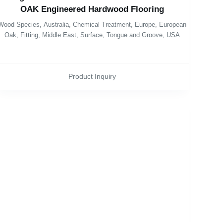
OAK Engineered Hardwood Flooring
Wood Species
,
Australia
,
Chemical Treatment
,
Europe
,
European
Oak
,
Fitting
,
Middle East
,
Surface
,
Tongue and Groove
,
USA
Product Inquiry