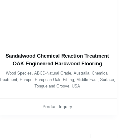
Sandalwood Chemical Reaction Treatment
OAK Engineered Hardwood Flooring
Wood Species
,
ABCD-Natural Grade
,
Australia
,
Chemical
Treatment
,
Europe
,
European Oak
,
Fitting
,
Middle East
,
Surface
,
Tongue and Groove
,
USA
Product Inquiry