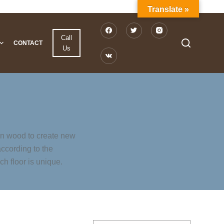
Translate »
Call
CONTACT
Us
in wood to create new
according to the
h floor is unique.