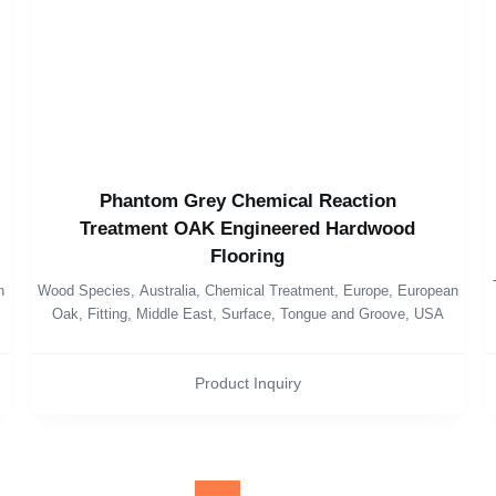
Phantom Grey Chemical Reaction
Treatment OAK Engineered Hardwood
Flooring
n
Wood Species
,
Australia
,
Chemical Treatment
,
Europe
,
European
Oak
,
Fitting
,
Middle East
,
Surface
,
Tongue and Groove
,
USA
Product Inquiry