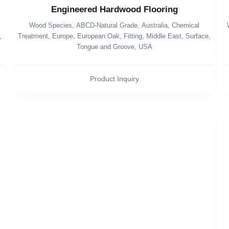
Engineered Hardwood Flooring
Wood Species
,
ABCD-Natural Grade
,
Australia
,
Chemical
,
Treatment
,
Europe
,
European Oak
,
Fitting
,
Middle East
,
Surface
,
Tongue and Groove
,
USA
Product Inquiry