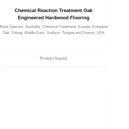
Chemical Reaction Treatment Oak
Engineered Hardwood Flooring
Wood Species
,
Australia
,
Chemical Treatment
,
Europe
,
European
Oak
,
Fitting
,
Middle East
,
Surface
,
Tongue and Groove
,
USA
Product Inquiry