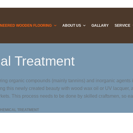
INEERED WOODEN FLOORING
ABOUT US
GALLARY
SERVICE
al Treatment
rring organic compounds (mainly tannins) and inorganic agents 
ing this newly created beauty with wood wax oil or UV lacquer, 
rkets. This process needs to be done by skilled craftsmen, so eac
HEMICAL TREATMENT