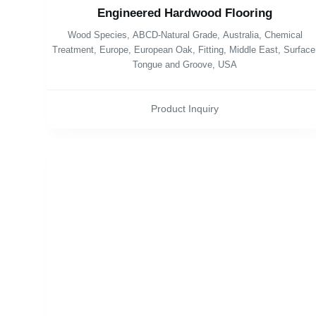
Engineered Hardwood Flooring
Wood Species
,
ABCD-Natural Grade
,
Australia
,
Chemical
Treatment
,
Europe
,
European Oak
,
Fitting
,
Middle East
,
Surface
Tongue and Groove
,
USA
Product Inquiry