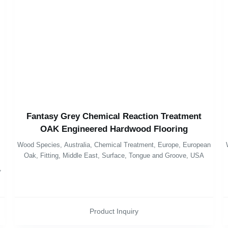
Fantasy Grey Chemical Reaction Treatment
OAK Engineered Hardwood Flooring
Wood Species
,
Australia
,
Chemical Treatment
,
Europe
,
European
Oak
,
Fitting
,
Middle East
,
Surface
,
Tongue and Groove
,
USA
,
Product Inquiry