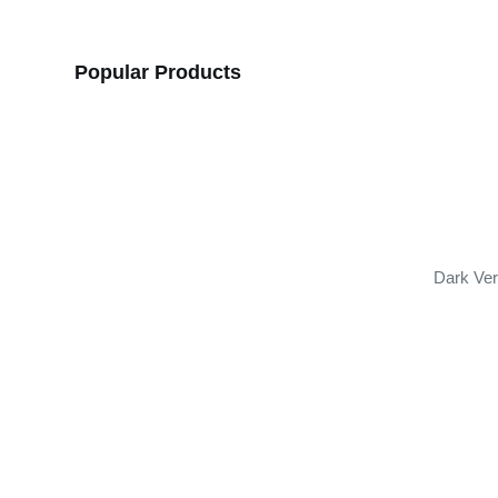
Popular Products
Dark Ver