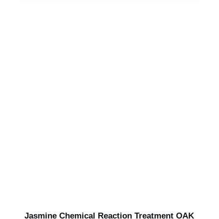
Jasmine Chemical Reaction Treatment OAK