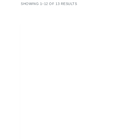
SHOWING 1–12 OF 13 RESULTS