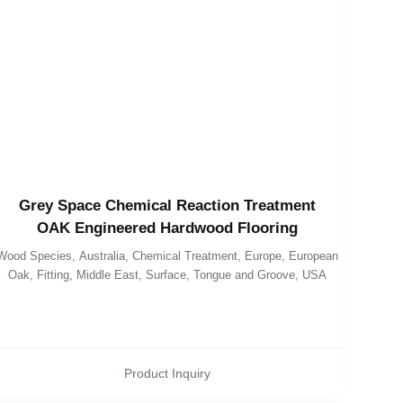
Grey Space Chemical Reaction Treatment
OAK Engineered Hardwood Flooring
Wood Species
,
Australia
,
Chemical Treatment
,
Europe
,
European
Oak
,
Fitting
,
Middle East
,
Surface
,
Tongue and Groove
,
USA
Product Inquiry