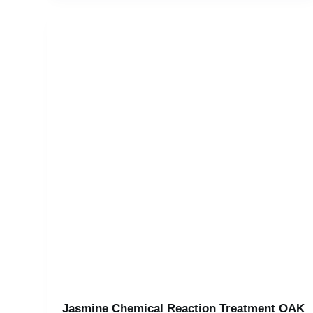
Jasmine Chemical Reaction Treatment OAK