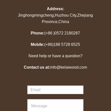
Address:
Jinghongmingcheng,Huzhou City,Zhejiang
Province,China
Phone:
(+86 )0572 2180287
Mobile:
(+86)188 5728 6525
Need help or have a question?
Contact us at:
info@kelaiwood.com