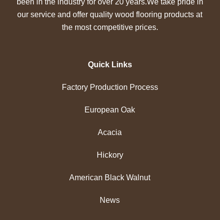
been in the industry for over 20 years.We take pride in
our service and offer quality wood flooring products at
the most competitive prices.
Quick Links
Factory Production Process
European Oak
Acacia
Hickory
American Black Walnut
News