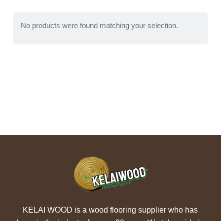
No products were found matching your selection.
KELAI WOOD is a wood flooring supplier who has