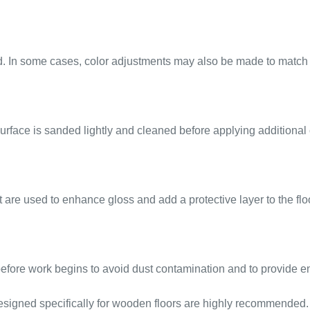
d. In some cases, color adjustments may also be made to match t
 surface is sanded lightly and cleaned before applying additional 
are used to enhance gloss and add a protective layer to the flo
d before work begins to avoid dust contamination and to provide
 designed specifically for wooden floors are highly recommended.