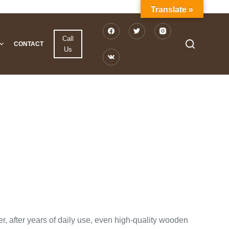
Translate »
Call
CONTACT
Us
r, after years of daily use, even high-quality wooden