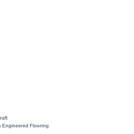
raft
s Engineered Flooring