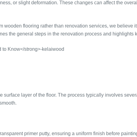
llness, or slight deformation. These changes can affect the ove
den flooring rather than renovation services, we believe it i
lines the general steps in the renovation process and highligh
urface layer of the floor. The process typically involves severa
 smooth.
ransparent primer putty, ensuring a uniform finish before paintin