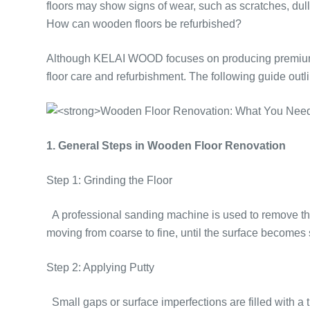
floors may show signs of wear, such as scratches, du
How can wooden floors be refurbished?
Although KELAI WOOD focuses on producing premium woo
floor care and refurbishment. The following guide out
1. General Steps in Wooden Floor Renovation
Step 1: Grinding the Floor
A professional sanding machine is used to remove the s
moving from coarse to fine, until the surface becomes
Step 2: Applying Putty
Small gaps or surface imperfections are filled with a t