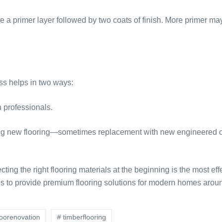
e a primer layer followed by two coats of finish. More primer ma
s helps in two ways:
n professionals.
ng new flooring—sometimes replacement with new engineered or 
cting the right flooring materials at the beginning is the most ef
 to provide premium flooring solutions for modern homes aroun
loorenovation
# timberflooring