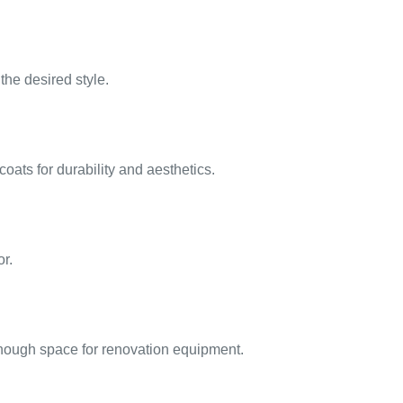
he desired style.
coats for durability and aesthetics.
or.
 enough space for renovation equipment.