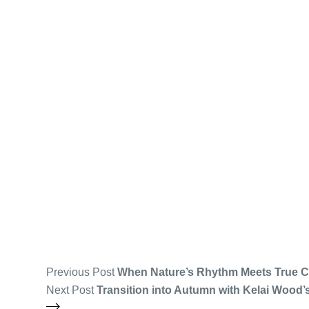
Previous
Post
When Nature’s Rhythm Meets True C
Next
Post
Transition into Autumn with Kelai Wood’