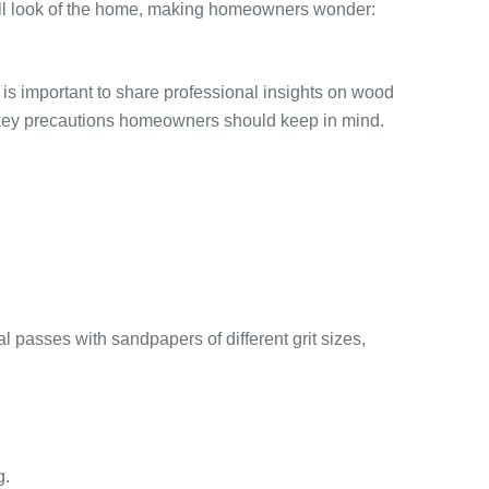
rall look of the home, making homeowners wonder:
s important to share professional insights on wood
ts key precautions homeowners should keep in mind.
l passes with sandpapers of different grit sizes,
g.