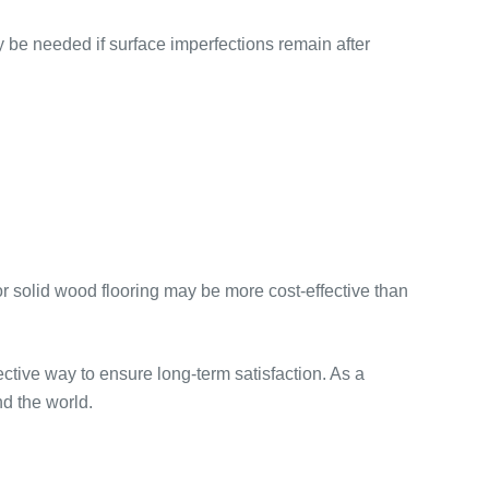
y be needed if surface imperfections remain after
solid wood flooring may be more cost-effective than
fective way to ensure long-term satisfaction. As a
d the world.