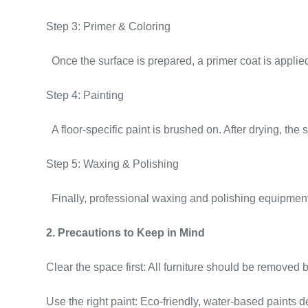
Step 3: Primer & Coloring
Once the surface is prepared, a primer coat is applie
Step 4: Painting
A floor-specific paint is brushed on. After drying, the
Step 5: Waxing & Polishing
Finally, professional waxing and polishing equipment 
2. Precautions to Keep in Mind
Clear the space first: All furniture should be remove
Use the right paint: Eco-friendly, water-based paints