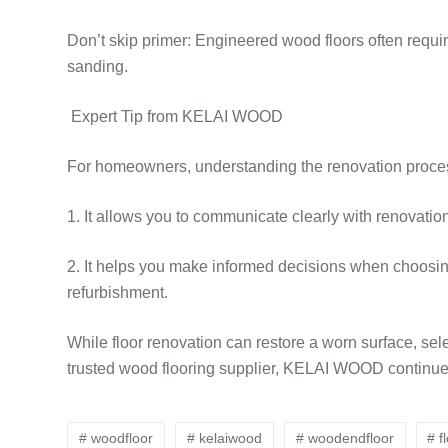
Don’t skip primer: Engineered wood floors often requir
sanding.
Expert Tip from KELAI WOOD
For homeowners, understanding the renovation proces
1. It allows you to communicate clearly with renovatio
2. It helps you make informed decisions when choosi
refurbishment.
While floor renovation can restore a worn surface, sele
trusted wood flooring supplier, KELAI WOOD continues
# woodfloor
# kelaiwood
# woodendfloor
# f