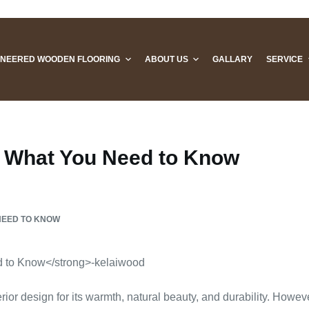
INEERED WOODEN FLOORING
ABOUT US
GALLARY
SERVICE
 What You Need to Know
NEED TO KNOW
or design for its warmth, natural beauty, and durability. Howeve