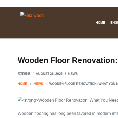
S
k
i
HOME
ENG
p
t
o
c
o
Wooden Floor Renovation:
n
t
克莱伍德
AUGUST 26, 2025
NEWS
e
n
HOME
NEWS
WOODEN FLOOR RENOVATION: WHAT YOU 
t
Wooden flooring has long been favored in modern interi