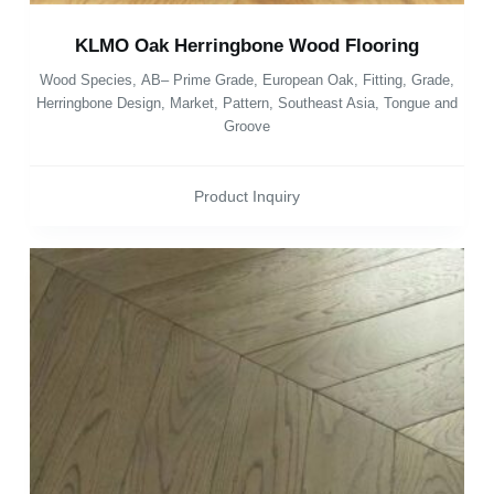
KLMO Oak Herringbone Wood Flooring
Wood Species
,
AB– Prime Grade
,
European Oak
,
Fitting
,
Grade
,
Herringbone Design
,
Market
,
Pattern
,
Southeast Asia
,
Tongue and
Groove
Product Inquiry