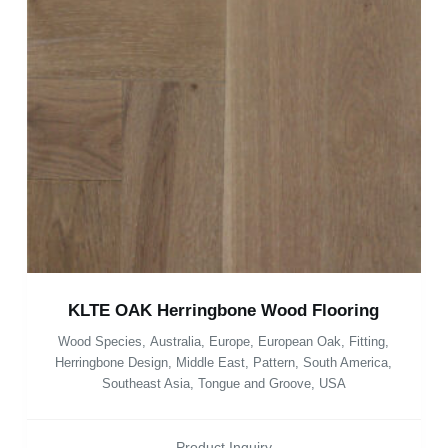
KLTE OAK Herringbone Wood Flooring
Wood Species
,
Australia
,
Europe
,
European Oak
,
Fitting
,
Herringbone Design
,
Middle East
,
Pattern
,
South America
,
Southeast Asia
,
Tongue and Groove
,
USA
Product Inquiry