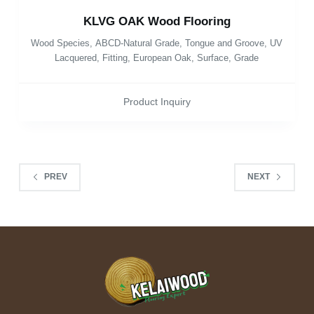
KLVG OAK Wood Flooring
Wood Species
,
ABCD-Natural Grade
,
Tongue and Groove
,
UV
Lacquered
,
Fitting
,
European Oak
,
Surface
,
Grade
Product Inquiry
PREV
NEXT