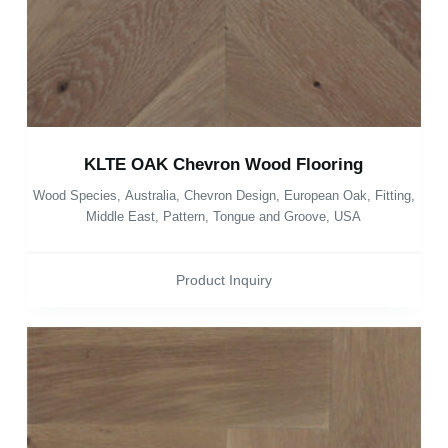
KLTE OAK Chevron Wood Flooring
Wood Species
,
Australia
,
Chevron Design
,
European Oak
,
Fitting
,
Middle East
,
Pattern
,
Tongue and Groove
,
USA
Product Inquiry