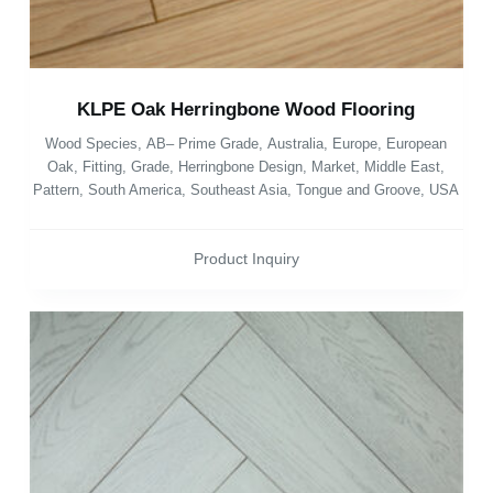
KLPE Oak Herringbone Wood Flooring
Wood Species
,
AB– Prime Grade
,
Australia
,
Europe
,
European
Oak
,
Fitting
,
Grade
,
Herringbone Design
,
Market
,
Middle East
,
Pattern
,
South America
,
Southeast Asia
,
Tongue and Groove
,
USA
Product Inquiry