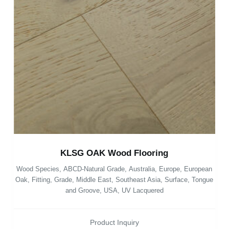
KLSG OAK Wood Flooring
Wood Species
,
ABCD-Natural Grade
,
Australia
,
Europe
,
European
Oak
,
Fitting
,
Grade
,
Middle East
,
Southeast Asia
,
Surface
,
Tongue
and Groove
,
USA
,
UV Lacquered
Product Inquiry