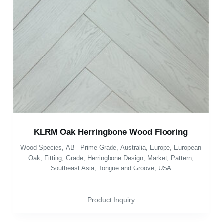
KLRM Oak Herringbone Wood Flooring
Wood Species
,
AB– Prime Grade
,
Australia
,
Europe
,
European
Oak
,
Fitting
,
Grade
,
Herringbone Design
,
Market
,
Pattern
,
Southeast Asia
,
Tongue and Groove
,
USA
Product Inquiry