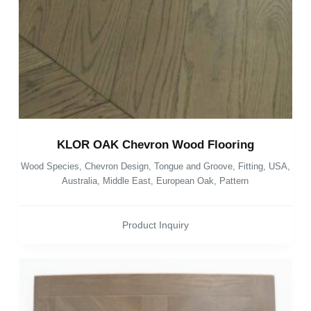
KLOR OAK Chevron Wood Flooring
Wood Species
,
Chevron Design
,
Tongue and Groove
,
Fitting
,
USA
,
Australia
,
Middle East
,
European Oak
,
Pattern
Product Inquiry