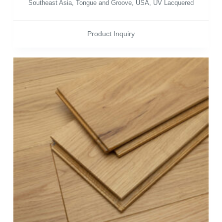
Southeast Asia
,
Tongue and Groove
,
USA
,
UV Lacquered
Product Inquiry