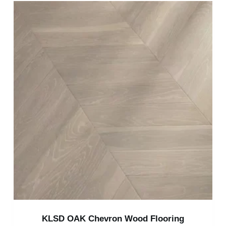
KLSD OAK Chevron Wood Flooring