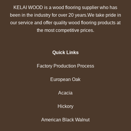
KELAI WOOD is a wood flooring supplier who has
been in the industry for over 20 years.We take pride in
our service and offer quality wood flooring products at
the most competitive prices.
Quick Links
Factory Production Process
European Oak
Acacia
Hickory
American Black Walnut