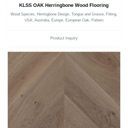
KLSS OAK Herringbone Wood Flooring
Wood Species
,
Herringbone Design
,
Tongue and Groove
,
Fitting
,
USA
,
Australia
,
Europe
,
European Oak
,
Pattern
Product Inquiry