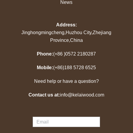
News
Address:
Jinghongmingcheng,Huzhou City,Zhejiang
Province,China
Phone:
(+86 )0572 2180287
Mobile:
(+86)188 5728 6525
Need help or have a question?
Contact us at:
info@kelaiwood.com