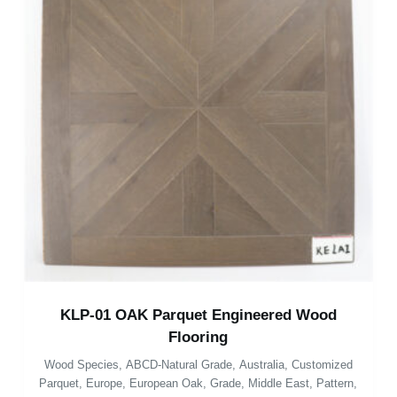
KLP-01 OAK Parquet Engineered Wood
Flooring
Wood Species
,
ABCD-Natural Grade
,
Australia
,
Customized
Parquet
,
Europe
,
European Oak
,
Grade
,
Middle East
,
Pattern
,