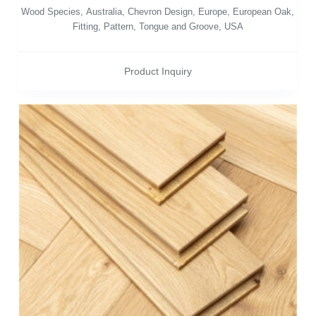
Wood Species
,
Australia
,
Chevron Design
,
Europe
,
European Oak
,
Fitting
,
Pattern
,
Tongue and Groove
,
USA
Product Inquiry