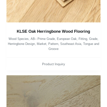
KLSE Oak Herringbone Wood Flooring
Wood Species
,
AB– Prime Grade
,
European Oak
,
Fitting
,
Grade
,
Herringbone Design
,
Market
,
Pattern
,
Southeast Asia
,
Tongue and
Groove
Product Inquiry