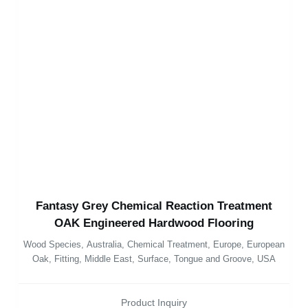
Fantasy Grey Chemical Reaction Treatment
OAK Engineered Hardwood Flooring
Wood Species
,
Australia
,
Chemical Treatment
,
Europe
,
European
Oak
,
Fitting
,
Middle East
,
Surface
,
Tongue and Groove
,
USA
Product Inquiry