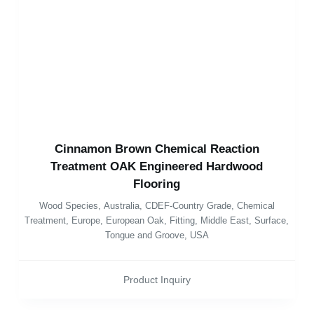
Cinnamon Brown Chemical Reaction
Treatment OAK Engineered Hardwood
Flooring
Wood Species
,
Australia
,
CDEF-Country Grade
,
Chemical
Treatment
,
Europe
,
European Oak
,
Fitting
,
Middle East
,
Surface
,
Tongue and Groove
,
USA
Product Inquiry