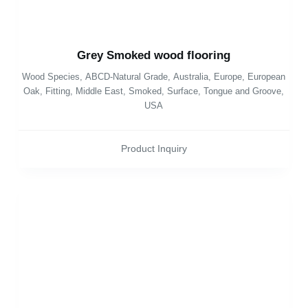
Grey Smoked wood flooring
Wood Species
,
ABCD-Natural Grade
,
Australia
,
Europe
,
European
Oak
,
Fitting
,
Middle East
,
Smoked
,
Surface
,
Tongue and Groove
,
USA
Product Inquiry