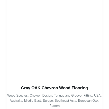
Gray OAK Chevron Wood Flooring
Wood Species
,
Chevron Design
,
Tongue and Groove
,
Fitting
,
USA
,
Australia
,
Middle East
,
Europe
,
Southeast Asia
,
European Oak
,
Pattern