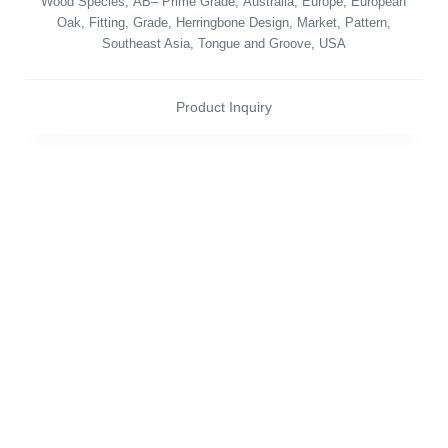
Wood Species
,
AB– Prime Grade
,
Australia
,
Europe
,
European
Oak
,
Fitting
,
Grade
,
Herringbone Design
,
Market
,
Pattern
,
Southeast Asia
,
Tongue and Groove
,
USA
Product Inquiry