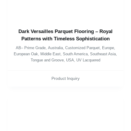
Dark Versailles Parquet Flooring – Royal
Patterns with Timeless Sophistication
AB– Prime Grade
,
Australia
,
Customized Parquet
,
Europe
,
European Oak
,
Middle East
,
South America
,
Southeast Asia
,
Tongue and Groove
,
USA
,
UV Lacquered
Product Inquiry