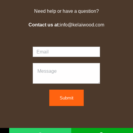
Need help or have a question?
Contact us at:
info@kelaiwood.com
Submit
Copyright © 2026 kelaiwood