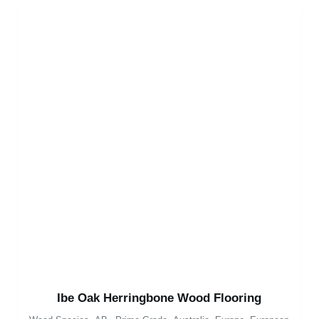
Ibe Oak Herringbone Wood Flooring