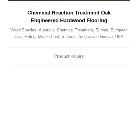
Chemical Reaction Treatment Oak
Engineered Hardwood Flooring
Wood Species
,
Australia
,
Chemical Treatment
,
Europe
,
European
Oak
,
Fitting
,
Middle East
,
Surface
,
Tongue and Groove
,
USA
Product Inquiry