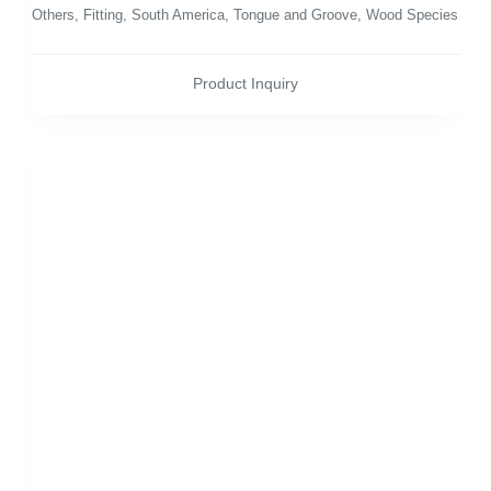
Others
,
Fitting
,
South America
,
Tongue and Groove
,
Wood Species
Product Inquiry