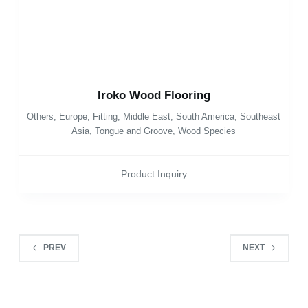
Iroko Wood Flooring
Others
,
Europe
,
Fitting
,
Middle East
,
South America
,
Southeast
Asia
,
Tongue and Groove
,
Wood Species
Product Inquiry
PREV
NEXT