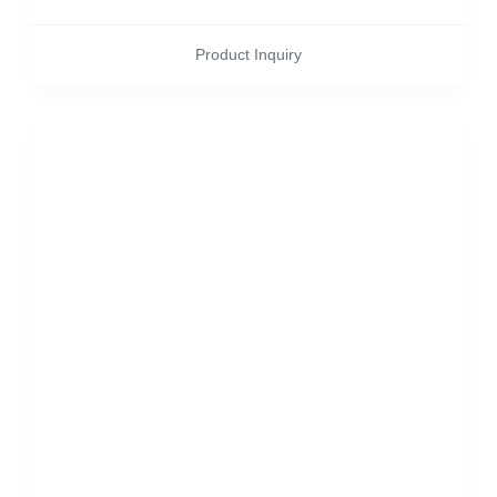
Product Inquiry