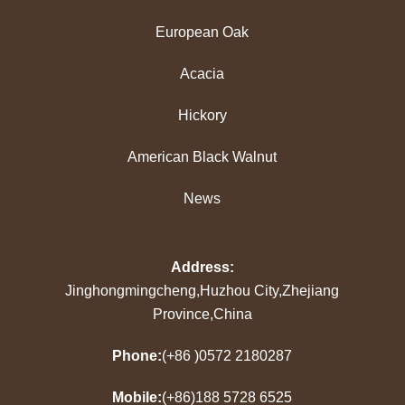
European Oak
Acacia
Hickory
American Black Walnut
News
Address:
Jinghongmingcheng,Huzhou City,Zhejiang
Province,China
Phone:
(+86 )0572 2180287
Mobile:
(+86)188 5728 6525