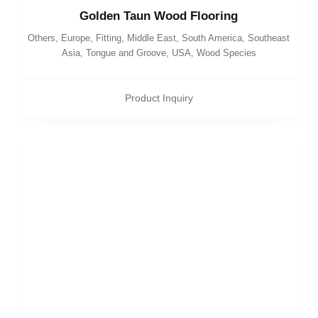
Golden Taun Wood Flooring
Others
,
Europe
,
Fitting
,
Middle East
,
South America
,
Southeast
Asia
,
Tongue and Groove
,
USA
,
Wood Species
Product Inquiry