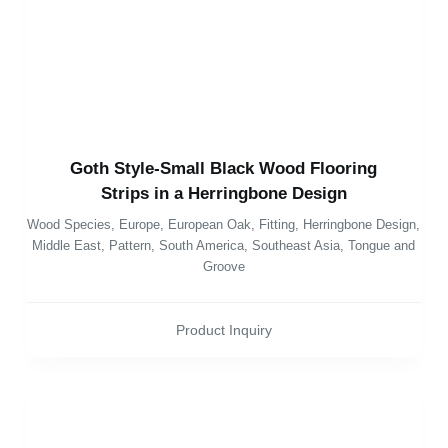
Goth Style-Small Black Wood Flooring
Strips in a Herringbone Design
Wood Species
,
Europe
,
European Oak
,
Fitting
,
Herringbone Design
,
Middle East
,
Pattern
,
South America
,
Southeast Asia
,
Tongue and
Groove
Product Inquiry