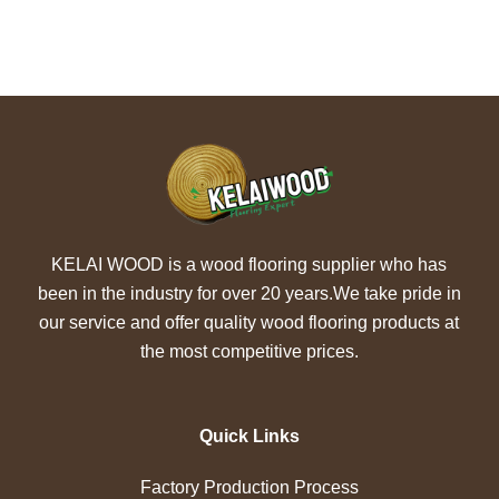
KELAI WOOD is a wood flooring supplier who has
been in the industry for over 20 years.We take pride in
our service and offer quality wood flooring products at
the most competitive prices.
Quick Links
Factory Production Process