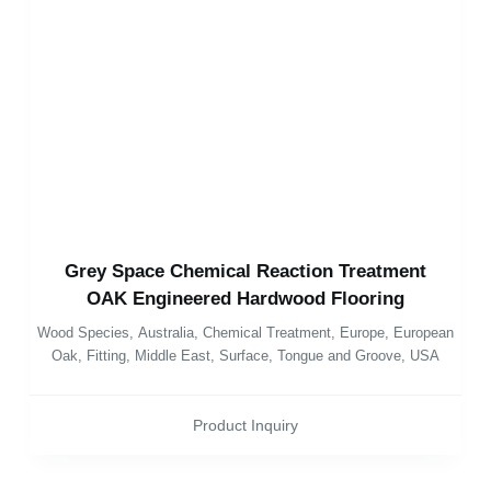
Grey Space Chemical Reaction Treatment
OAK Engineered Hardwood Flooring
Wood Species
,
Australia
,
Chemical Treatment
,
Europe
,
European
Oak
,
Fitting
,
Middle East
,
Surface
,
Tongue and Groove
,
USA
Product Inquiry