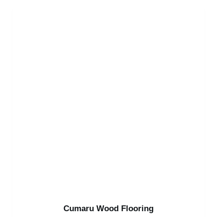
Cumaru Wood Flooring