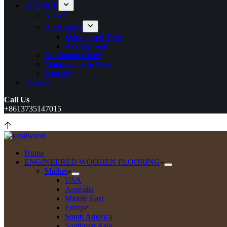
SERVICE
NEWS
Accessories
Skirting and Trims
Wooden vent
Installation Guide
Maintenance & Care
Warranty
Contact
Call Us
+8613735147015
Home
ENGINEERED WOODEN FLOORING
Market
USA
Australia
Middle East
Europe
South America
Southeast Asia