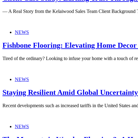
— A Real Story from the Kelaiwood Sales Team Client Background 
NEWS
Fishbone Flooring: Elevating Home Decor
Tired of the ordinary? Looking to infuse your home with a touch of re
NEWS
Staying Resilient Amid Global Uncertaint
Recent developments such as increased tariffs in the United States an
NEWS