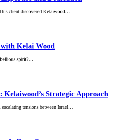
This client discovered Kelaiwood…
 with Kelai Wood
bellious spirit?…
y: Kelaiwood’s Strategic Approach
d escalating tensions between Israel…