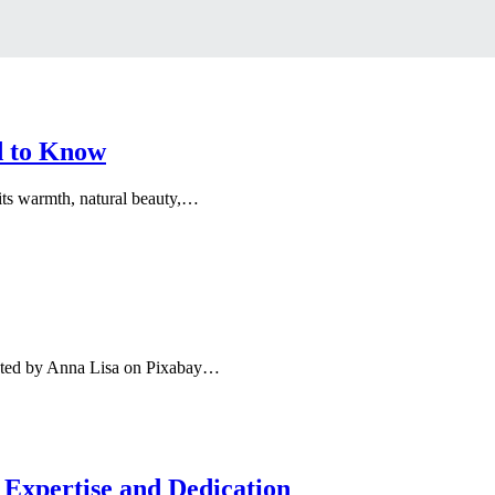
d to Know
its warmth, natural beauty,…
ted by Anna Lisa on Pixabay…
 Expertise and Dedication