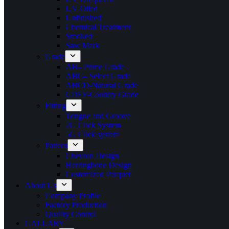
UV Oiled
Unfinished
Chemical Treatment
Smoked
Saw Mark
Grade
AB– Prime Grade
ABC– Select Grade
ABCD-Natural Grade
CDEF-Country Grade
Fitting
Tongue and Groove
2G Click System
5G Click system
Pattern
Chevron Design
Herringbone Design
Customized Parquet
About Us
Company Profile
Factory Production
Quality Control
GALLARY