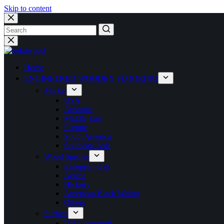
Skip to content
Home
ENGINEERED WOODEN FLOORING
Market
USA
Australia
Middle East
Europe
South America
Southeast Asia
Wood Species
European Oak
Acacia
Hickory
American Black Walnut
Others
Surface
UV Lacquered