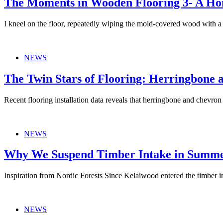
The Moments in Wooden Flooring 3- A Ho
I kneel on the floor, repeatedly wiping the mold-covered wood with
NEWS
The Twin Stars of Flooring: Herringbone 
Recent flooring installation data reveals that herringbone and chevro
NEWS
Why We Suspend Timber Intake in Summer
Inspiration from Nordic Forests Since Kelaiwood entered the timber
NEWS