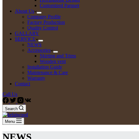
Customized Parquet
About Us
Company Profile
Factory Production
Quality Control
GALLARY
SERVICE
NEWS
Accessories
Skirting and Trims
Wooden vent
Installation Guide
Maintenance & Care
Warranty
Contact
Call Us
Search
Menu
NEWS