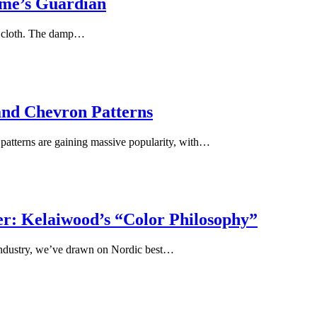
me’s Guardian
 a cloth. The damp…
and Chevron Patterns
n patterns are gaining massive popularity, with…
: Kelaiwood’s “Color Philosophy”
 industry, we’ve drawn on Nordic best…