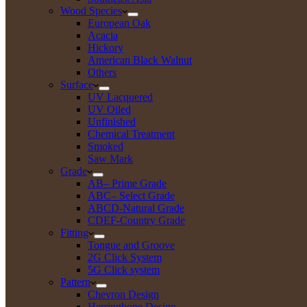
Wood Species
European Oak
Acacia
Hickory
American Black Walnut
Others
Surface
UV Lacquered
UV Oiled
Unfinished
Chemical Treatment
Smoked
Saw Mark
Grade
AB– Prime Grade
ABC– Select Grade
ABCD-Natural Grade
CDEF-Country Grade
Fitting
Tongue and Groove
2G Click System
5G Click system
Pattern
Chevron Design
Herringbone Design