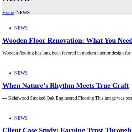
Home
NEWS
NEWS
Wooden Floor Renovation: What You Nee
Wooden flooring has long been favored in modern interior design for 
NEWS
When Nature’s Rhythm Meets True Craft
— Kelaiwood Smoked Oak Engineered Flooring This image was pos
NEWS
Client Case Study: Earning Trust Through