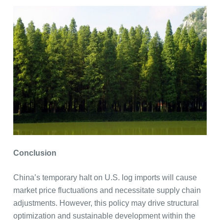
Conclusion
China’s temporary halt on U.S. log imports will cause
market price fluctuations and necessitate supply chain
adjustments. However, this policy may drive structural
optimization and sustainable development within the