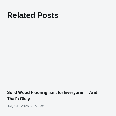
Related Posts
Solid Wood Flooring Isn’t for Everyone — And
That’s Okay
July 31, 2026
NEWS