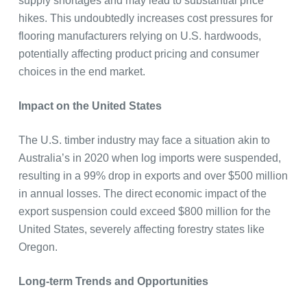
supply shortages and may lead to substantial price
hikes. This undoubtedly increases cost pressures for
flooring manufacturers relying on U.S. hardwoods,
potentially affecting product pricing and consumer
choices in the end market.
Impact on the United States
The U.S. timber industry may face a situation akin to
Australia’s in 2020 when log imports were suspended,
resulting in a 99% drop in exports and over $500 million
in annual losses. The direct economic impact of the
export suspension could exceed $800 million for the
United States, severely affecting forestry states like
Oregon.
Long-term Trends and Opportunities