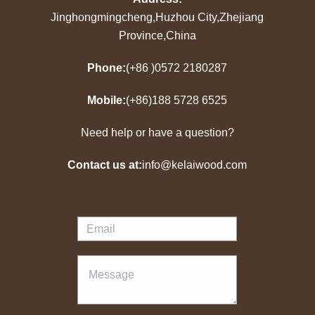
Jinghongmingcheng,Huzhou City,Zhejiang
Province,China
Phone:
(+86 )0572 2180287
Mobile:
(+86)188 5728 6525
Need help or have a question?
Contact us at:
info@kelaiwood.com