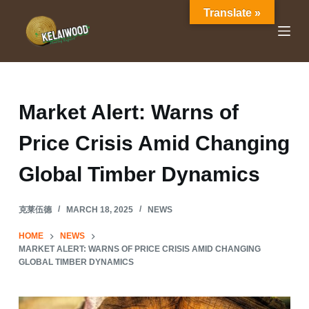
Translate »
S
k
i
p
t
o
Market Alert: Warns of
c
Price Crisis Amid Changing
o
n
Global Timber Dynamics
t
e
克莱伍德
MARCH 18, 2025
NEWS
n
t
HOME
NEWS
MARKET ALERT: WARNS OF PRICE CRISIS AMID CHANGING
GLOBAL TIMBER DYNAMICS