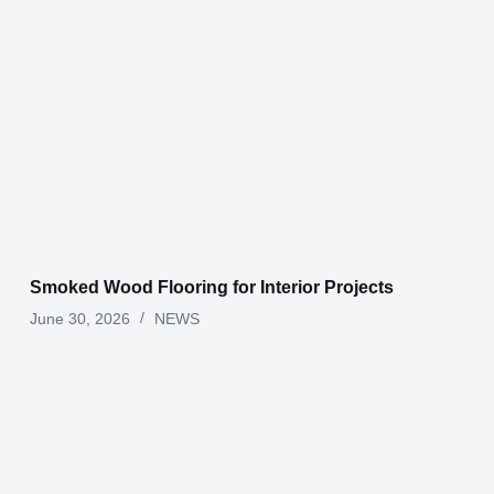
Smoked Wood Flooring for Interior Projects
June 30, 2026
NEWS