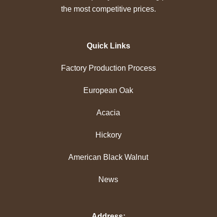
the most competitive prices.
Quick Links
Factory Production Process
European Oak
Acacia
Hickory
American Black Walnut
News
Address: