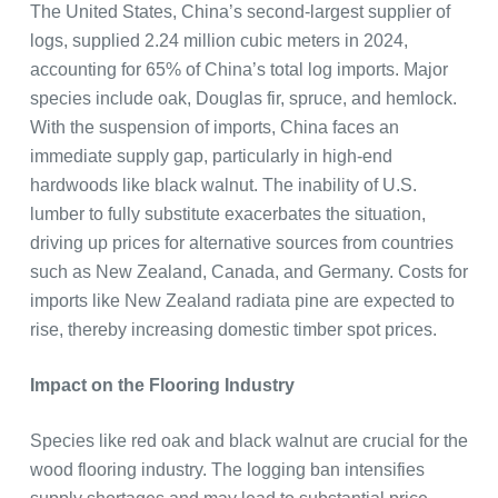
The United States, China’s second-largest supplier of
logs, supplied 2.24 million cubic meters in 2024,
accounting for 65% of China’s total log imports. Major
species include oak, Douglas fir, spruce, and hemlock.
With the suspension of imports, China faces an
immediate supply gap, particularly in high-end
hardwoods like black walnut. The inability of U.S.
lumber to fully substitute exacerbates the situation,
driving up prices for alternative sources from countries
such as New Zealand, Canada, and Germany. Costs for
imports like New Zealand radiata pine are expected to
rise, thereby increasing domestic timber spot prices.
Impact on the Flooring Industry
Species like red oak and black walnut are crucial for the
wood flooring industry. The logging ban intensifies