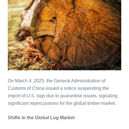
On March 4, 2025, the General Administration of
Customs of China issued a notice suspending the
import of U.S. logs due to quarantine issues, signaling
significant repercussions for the global timber market.
Shifts in the Global Log Market