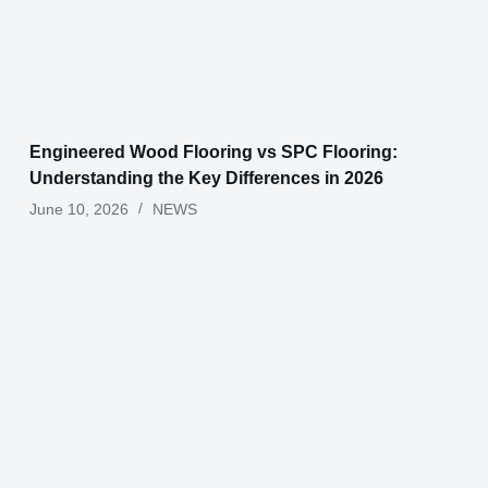
Engineered Wood Flooring vs SPC Flooring:
Understanding the Key Differences in 2026
June 10, 2026
NEWS