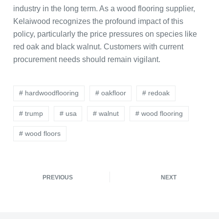
industry in the long term. As a wood flooring supplier,
Kelaiwood recognizes the profound impact of this
policy, particularly the price pressures on species like
red oak and black walnut. Customers with current
procurement needs should remain vigilant.
# hardwoodflooring
# oakfloor
# redoak
# trump
# usa
# walnut
# wood flooring
# wood floors
PREVIOUS
NEXT