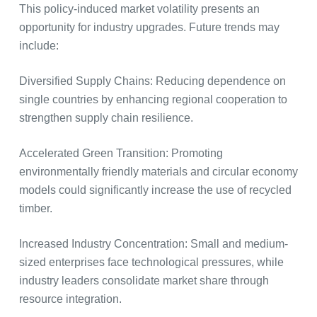
This policy-induced market volatility presents an
opportunity for industry upgrades. Future trends may
include:
Diversified Supply Chains: Reducing dependence on
single countries by enhancing regional cooperation to
strengthen supply chain resilience.
Accelerated Green Transition: Promoting
environmentally friendly materials and circular economy
models could significantly increase the use of recycled
timber.
Increased Industry Concentration: Small and medium-
sized enterprises face technological pressures, while
industry leaders consolidate market share through
resource integration.