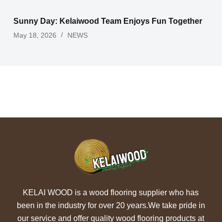
Sunny Day: Kelaiwood Team Enjoys Fun Together
May 18, 2026
NEWS
KELAI WOOD is a wood flooring supplier who has
been in the industry for over 20 years.We take pride in
our service and offer quality wood flooring products at