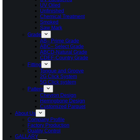
UV Oiled
Unfinished
Chemical Treatment
Smoked
Saw Mark
Grade
AB– Prime Grade
ABC– Select Grade
ABCD-Natural Grade
CDEF-Country Grade
Fitting
Tongue and Groove
2G Click System
5G Click system
Pattern
Chevron Design
Herringbone Design
Customized Parquet
About Us
Company Profile
Factory Production
Quality Control
GALLARY