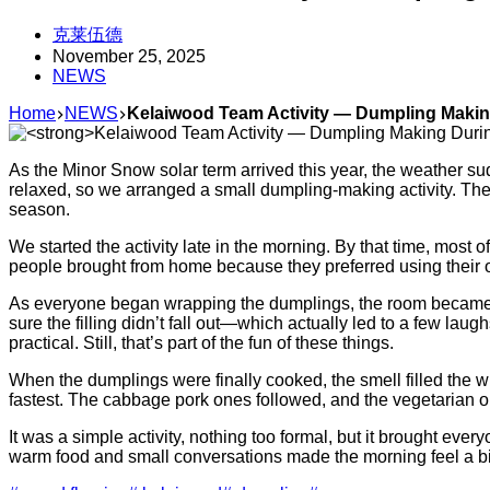
克莱伍德
November 25, 2025
NEWS
Home
NEWS
Kelaiwood Team Activity — Dumpling Maki
As the Minor Snow solar term arrived this year, the weather su
relaxed, so we arranged a small dumpling-making activity. The
season.
We started the activity late in the morning. By that time, most 
people brought from home because they preferred using their own
As everyone began wrapping the dumplings, the room became li
sure the filling didn’t fall out—which actually led to a few 
practical. Still, that’s part of the fun of these things.
When the dumplings were finally cooked, the smell filled the 
fastest. The cabbage pork ones followed, and the vegetarian on
It was a simple activity, nothing too formal, but it brought e
warm food and small conversations made the morning feel a bit m