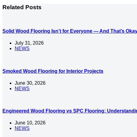
Related Posts
Solid Wood Flooring Isn’t for Everyone — And That’s Oka
July 31, 2026
NEWS
Smoked Wood Flooring for Interior Projects
June 30, 2026
NEWS
Engineered Wood Flooring vs SPC Flooring: Understandin
June 10, 2026
NEWS