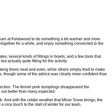
e team at Kelaiwood to do something a bit warmer and more
 together for a while, and enjoy something connected to the
es, several kinds of fillings in bowls, and a few tools that
actually quite fitting for the activity.
ng theirs neat and even, while others simply tried to make
ps, though some of the advice was clearly more confident than
rection. The fennel pork dumplings disappeared the
ed out better than many expected.
ek. And with the colder weather that Minor Snow brings, the
 nice touch to the start of winter for our team.