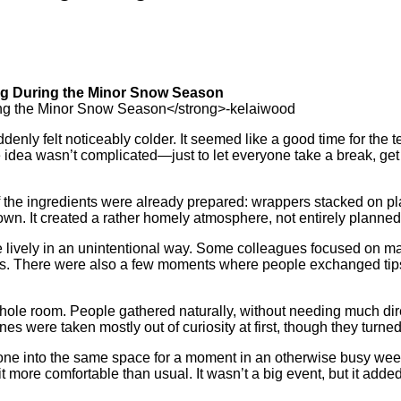
ng During the Minor Snow Season
ddenly felt noticeably colder. It seemed like a good time for th
 idea wasn’t complicated—just to let everyone take a break, get
of the ingredients were already prepared: wrappers stacked on plat
. It created a rather homely atmosphere, not entirely planned but 
vely in an unintentional way. Some colleagues focused on maki
laughs. There were also a few moments where people exchanged ti
whole room. People gathered naturally, without needing much di
es were taken mostly out of curiosity at first, though they turn
veryone into the same space for a moment in an otherwise busy we
ore comfortable than usual. It wasn’t a big event, but it added a