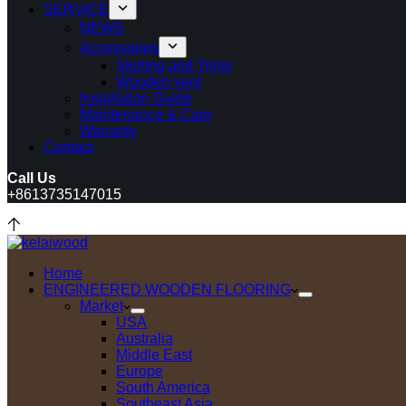
SERVICE
NEWS
Accessories
Skirting and Trims
Wooden vent
Installation Guide
Maintenance & Care
Warranty
Contact
Call Us
+8613735147015
Home
ENGINEERED WOODEN FLOORING
Market
USA
Australia
Middle East
Europe
South America
Southeast Asia