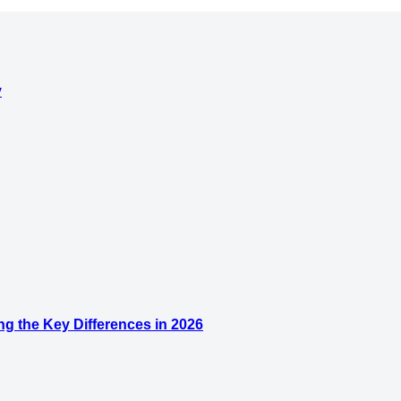
y
g the Key Differences in 2026