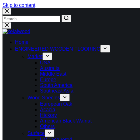
Skip to content
Home
ENGINEERED WOODEN FLOORING
Market
USA
Australia
Middle East
Europe
South America
Southeast Asia
Wood Species
European Oak
Acacia
Hickory
American Black Walnut
Others
Surface
UV Lacquered