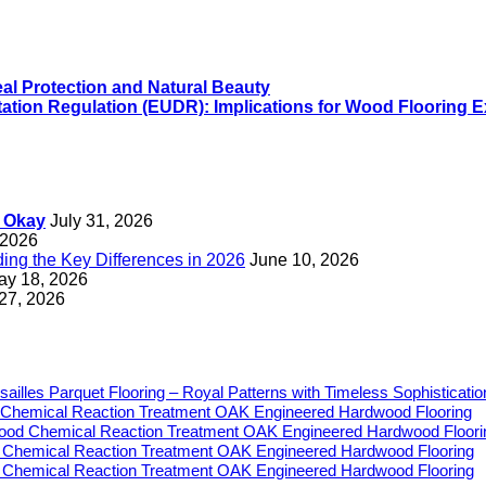
eal Protection and Natural Beauty
ation Regulation (EUDR): Implications for Wood Flooring E
s Okay
July 31, 2026
 2026
ng the Key Differences in 2026
June 10, 2026
ay 18, 2026
 27, 2026
sailles Parquet Flooring – Royal Patterns with Timeless Sophisticatio
Chemical Reaction Treatment OAK Engineered Hardwood Flooring
ood Chemical Reaction Treatment OAK Engineered Hardwood Floori
 Chemical Reaction Treatment OAK Engineered Hardwood Flooring
 Chemical Reaction Treatment OAK Engineered Hardwood Flooring