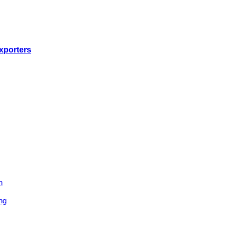
xporters
n
ng