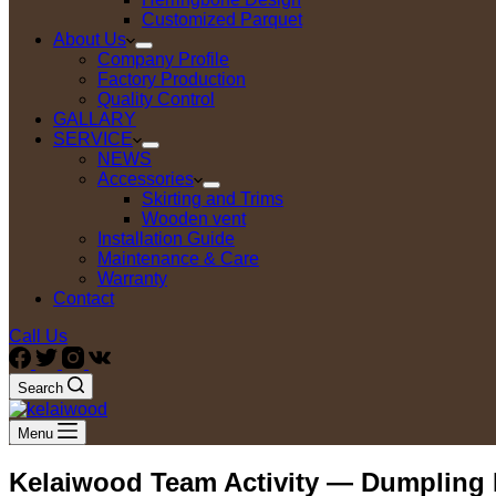
Customized Parquet
About Us
Company Profile
Factory Production
Quality Control
GALLARY
SERVICE
NEWS
Accessories
Skirting and Trims
Wooden vent
Installation Guide
Maintenance & Care
Warranty
Contact
Call Us
Search
Menu
Kelaiwood Team Activity — Dumpling