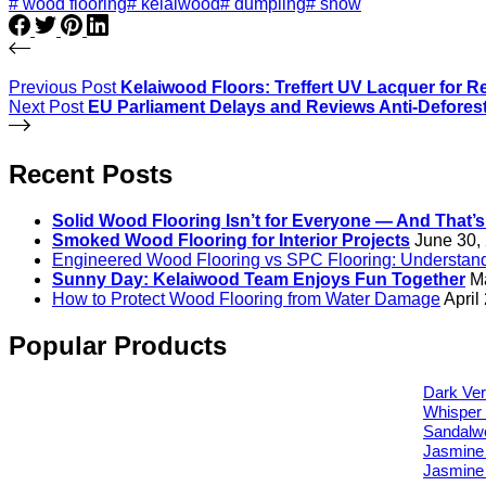
# wood flooring
# kelaiwood
# dumpling
# snow
Previous
Post
Kelaiwood Floors: Treffert UV Lacquer for R
Next
Post
EU Parliament Delays and Reviews Anti-Deforest
Recent Posts
Solid Wood Flooring Isn’t for Everyone — And That’
Smoked Wood Flooring for Interior Projects
June 30,
Engineered Wood Flooring vs SPC Flooring: Understandi
Sunny Day: Kelaiwood Team Enjoys Fun Together
M
How to Protect Wood Flooring from Water Damage
April
Popular Products
Dark Ver
Whisper 
Sandalw
Jasmine
Jasmine