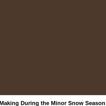
 Making During the Minor Snow Season