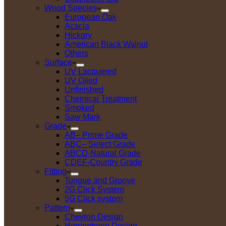
Wood Species
European Oak
Acacia
Hickory
American Black Walnut
Others
Surface
UV Lacquered
UV Oiled
Unfinished
Chemical Treatment
Smoked
Saw Mark
Grade
AB– Prime Grade
ABC– Select Grade
ABCD-Natural Grade
CDEF-Country Grade
Fitting
Tongue and Groove
2G Click System
5G Click system
Pattern
Chevron Design
Herringbone Design