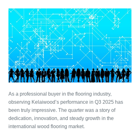
As a professional buyer in the flooring industry,
observing Kelaiwood’s performance in Q3 2025 has
been truly impressive. The quarter was a story of
dedication, innovation, and steady growth in the
international wood flooring market.