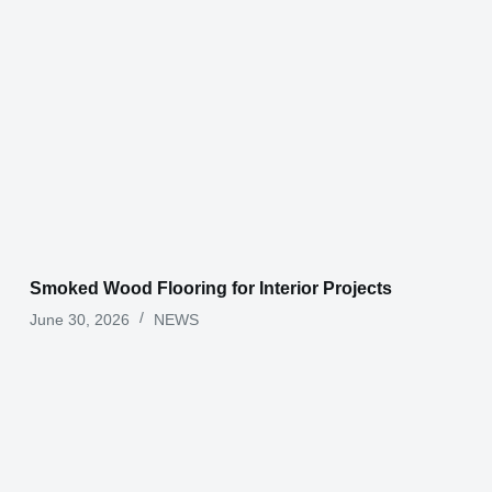
Smoked Wood Flooring for Interior Projects
June 30, 2026
NEWS