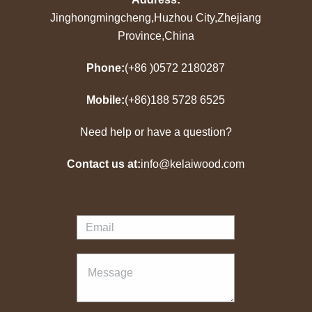
Jinghongmingcheng,Huzhou City,Zhejiang
Province,China
Phone:
(+86 )0572 2180287
Mobile:
(+86)188 5728 6525
Need help or have a question?
Contact us at:
info@kelaiwood.com