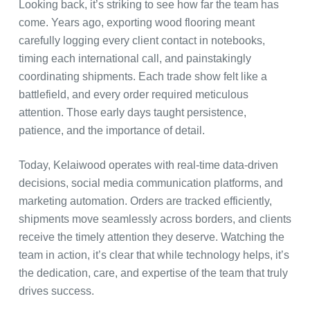
Looking back, it’s striking to see how far the team has
come. Years ago, exporting wood flooring meant
carefully logging every client contact in notebooks,
timing each international call, and painstakingly
coordinating shipments. Each trade show felt like a
battlefield, and every order required meticulous
attention. Those early days taught persistence,
patience, and the importance of detail.
Today, Kelaiwood operates with real-time data-driven
decisions, social media communication platforms, and
marketing automation. Orders are tracked efficiently,
shipments move seamlessly across borders, and clients
receive the timely attention they deserve. Watching the
team in action, it’s clear that while technology helps, it’s
the dedication, care, and expertise of the team that truly
drives success.