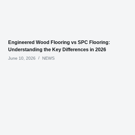
Engineered Wood Flooring vs SPC Flooring:
Understanding the Key Differences in 2026
June 10, 2026
NEWS