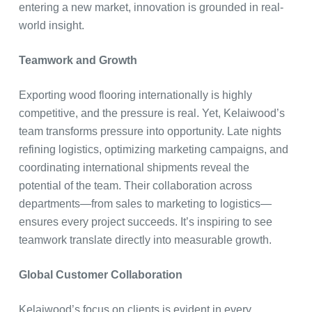
entering a new market, innovation is grounded in real-
world insight.
Teamwork and Growth
Exporting wood flooring internationally is highly
competitive, and the pressure is real. Yet, Kelaiwood’s
team transforms pressure into opportunity. Late nights
refining logistics, optimizing marketing campaigns, and
coordinating international shipments reveal the
potential of the team. Their collaboration across
departments—from sales to marketing to logistics—
ensures every project succeeds. It’s inspiring to see
teamwork translate directly into measurable growth.
Global Customer Collaboration
Kelaiwood’s focus on clients is evident in every