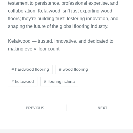
testament to persistence, professional expertise, and
collaboration. Kelaiwood isn’t just exporting wood
floors; they’re building trust, fostering innovation, and
shaping the future of the global flooring industry.
Kelaiwood — trusted, innovative, and dedicated to
making every floor count.
# hardwood flooring
# wood flooring
# kelaiwood
# flooringinchina
PREVIOUS
NEXT