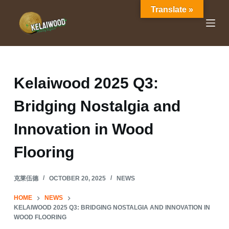
Translate »
S
k
i
p
t
o
Kelaiwood 2025 Q3:
c
Bridging Nostalgia and
o
n
Innovation in Wood
t
e
Flooring
n
t
克莱伍德
OCTOBER 20, 2025
NEWS
HOME
NEWS
KELAIWOOD 2025 Q3: BRIDGING NOSTALGIA AND INNOVATION IN
WOOD FLOORING