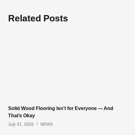
Related Posts
Solid Wood Flooring Isn’t for Everyone — And
That’s Okay
July 31, 2026
NEWS