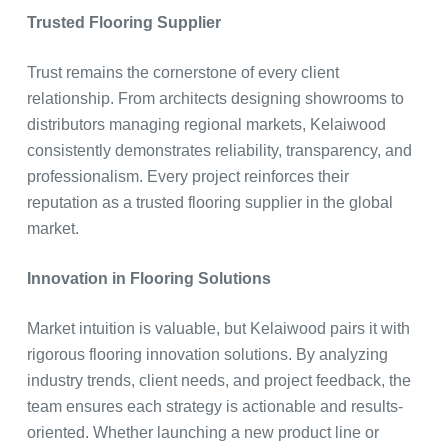
Trusted Flooring Supplier
Trust remains the cornerstone of every client
relationship. From architects designing showrooms to
distributors managing regional markets, Kelaiwood
consistently demonstrates reliability, transparency, and
professionalism. Every project reinforces their
reputation as a trusted flooring supplier in the global
market.
Innovation in Flooring Solutions
Market intuition is valuable, but Kelaiwood pairs it with
rigorous flooring innovation solutions. By analyzing
industry trends, client needs, and project feedback, the
team ensures each strategy is actionable and results-
oriented. Whether launching a new product line or