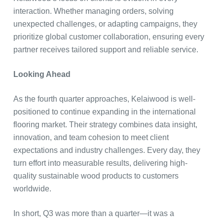
interaction. Whether managing orders, solving
unexpected challenges, or adapting campaigns, they
prioritize global customer collaboration, ensuring every
partner receives tailored support and reliable service.
Looking Ahead
As the fourth quarter approaches, Kelaiwood is well-
positioned to continue expanding in the international
flooring market. Their strategy combines data insight,
innovation, and team cohesion to meet client
expectations and industry challenges. Every day, they
turn effort into measurable results, delivering high-
quality sustainable wood products to customers
worldwide.
In short, Q3 was more than a quarter—it was a