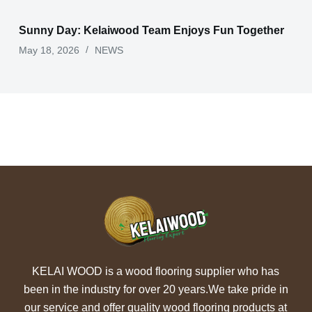
Sunny Day: Kelaiwood Team Enjoys Fun Together
May 18, 2026
NEWS
KELAI WOOD is a wood flooring supplier who has
been in the industry for over 20 years.We take pride in
our service and offer quality wood flooring products at