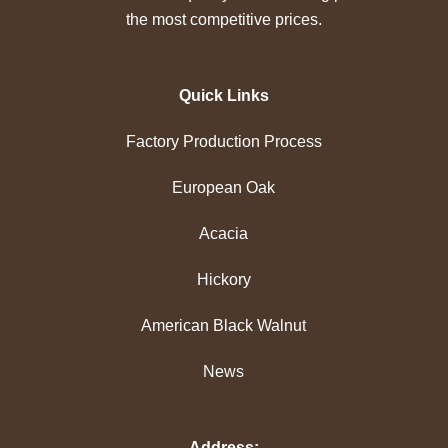
the most competitive prices.
Quick Links
Factory Production Process
European Oak
Acacia
Hickory
American Black Walnut
News
Address: