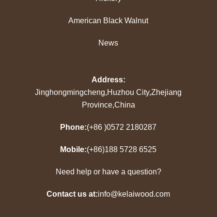
American Black Walnut
News
Address:
Jinghongmingcheng,Huzhou City,Zhejiang
Province,China
Phone:
(+86 )0572 2180287
Mobile:
(+86)188 5728 6525
Need help or have a question?
Contact us at:
info@kelaiwood.com