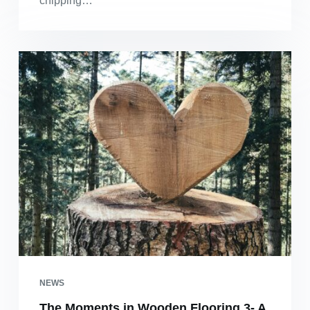
chipping…
NEWS
The Moments in Wooden Flooring 3- A