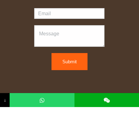
Submit
Copyright © 2026 kelaiwood
↓