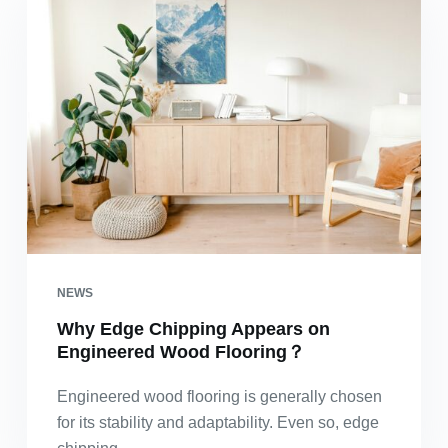
NEWS
Why Edge Chipping Appears on
Engineered Wood Flooring？
Engineered wood flooring is generally chosen
for its stability and adaptability. Even so, edge