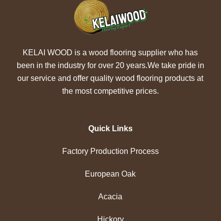
KELAI WOOD is a wood flooring supplier who has
been in the industry for over 20 years.We take pride in
our service and offer quality wood flooring products at
the most competitive prices.
Quick Links
Factory Production Process
European Oak
Acacia
Hickory