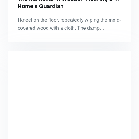
Home’s Guardian
I kneel on the floor, repeatedly wiping the mold-
covered wood with a cloth. The damp…