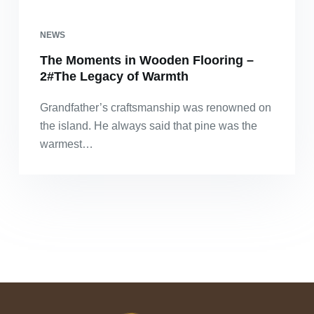
NEWS
The Moments in Wooden Flooring –
2#The Legacy of Warmth
Grandfather’s craftsmanship was renowned on
the island. He always said that pine was the
warmest…