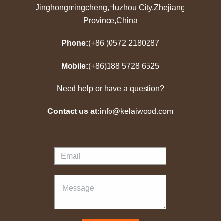
Jinghongmingcheng,Huzhou City,Zhejiang
Province,China
Phone:
(+86 )0572 2180287
Mobile:
(+86)188 5728 6525
Need help or have a question?
Contact us at:
info@kelaiwood.com