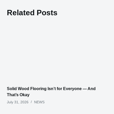
Related Posts
Solid Wood Flooring Isn’t for Everyone — And
That’s Okay
July 31, 2026
NEWS