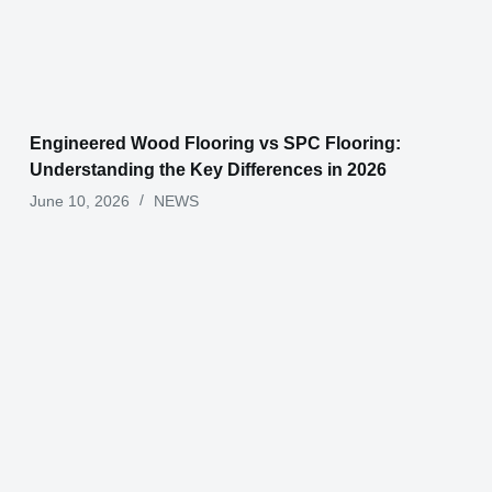
Engineered Wood Flooring vs SPC Flooring:
Understanding the Key Differences in 2026
June 10, 2026
NEWS