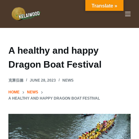
Translate »
S
k
i
p
t
o
A healthy and happy
c
Dragon Boat Festival
o
n
t
克莱伍德
JUNE 28, 2023
NEWS
e
HOME
NEWS
n
A HEALTHY AND HAPPY DRAGON BOAT FESTIVAL
t