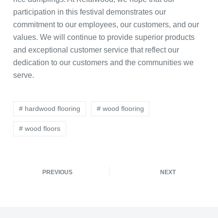
participation in this festival demonstrates our
commitment to our employees, our customers, and our
values. We will continue to provide superior products
and exceptional customer service that reflect our
dedication to our customers and the communities we
serve.
# hardwood flooring
# wood flooring
# wood floors
PREVIOUS
NEXT