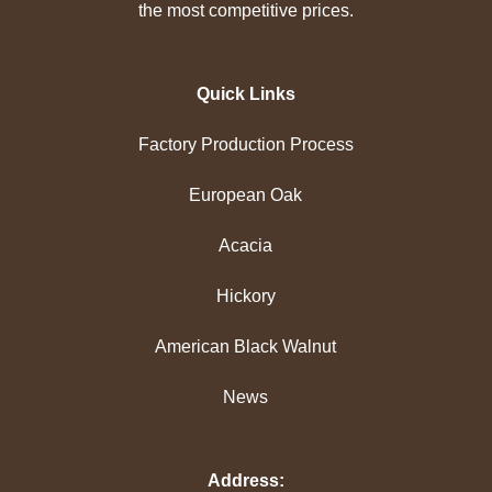
the most competitive prices.
Quick Links
Factory Production Process
European Oak
Acacia
Hickory
American Black Walnut
News
Address: