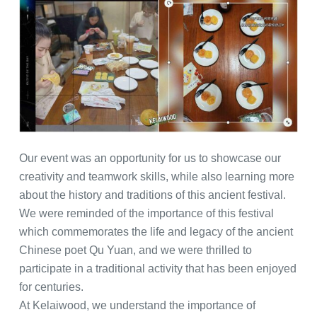
Our event was an opportunity for us to showcase our
creativity and teamwork skills, while also learning more
about the history and traditions of this ancient festival.
We were reminded of the importance of this festival
which commemorates the life and legacy of the ancient
Chinese poet Qu Yuan, and we were thrilled to
participate in a traditional activity that has been enjoyed
for centuries.
At Kelaiwood, we understand the importance of