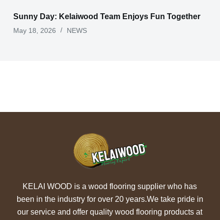
Sunny Day: Kelaiwood Team Enjoys Fun Together
May 18, 2026
NEWS
KELAI WOOD is a wood flooring supplier who has
been in the industry for over 20 years.We take pride in
our service and offer quality wood flooring products at