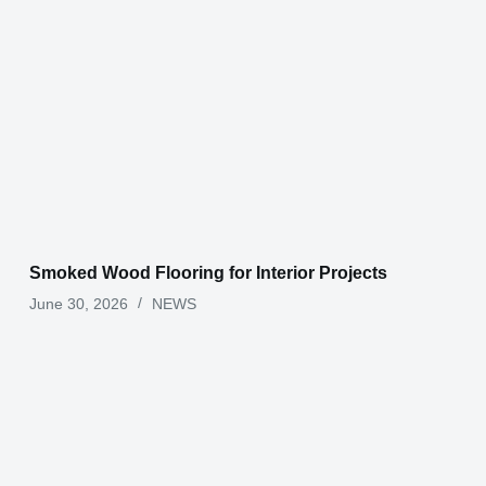
Smoked Wood Flooring for Interior Projects
June 30, 2026
NEWS