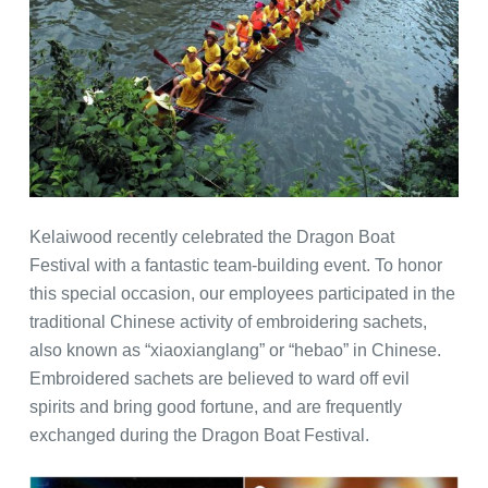
Kelaiwood recently celebrated the Dragon Boat
Festival with a fantastic team-building event. To honor
this special occasion, our employees participated in the
traditional Chinese activity of embroidering sachets,
also known as “xiaoxianglang” or “hebao” in Chinese.
Embroidered sachets are believed to ward off evil
spirits and bring good fortune, and are frequently
exchanged during the Dragon Boat Festival.