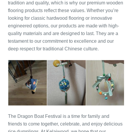
tradition and quality, which is why our premium wooden
flooring products reflect these values. Whether you’re
looking for classic hardwood flooring or innovative
engineered options, our products are made with high-
quality materials and are designed to last. They are a
testament to our commitment to excellence and our
deep respect for traditional Chinese culture.
The Dragon Boat Festival is a time for family and
friends to come together, celebrate, and enjoy delicious
rice dumplings. At Kelaiwood, we hope that our